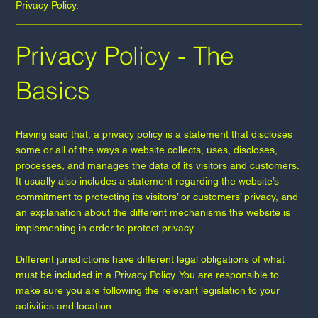
Privacy Policy.
Privacy Policy - The
Basics
Having said that, a privacy policy is a statement that discloses
some or all of the ways a website collects, uses, discloses,
processes, and manages the data of its visitors and customers.
It usually also includes a statement regarding the website’s
commitment to protecting its visitors’ or customers’ privacy, and
an explanation about the different mechanisms the website is
implementing in order to protect privacy.
Different jurisdictions have different legal obligations of what
must be included in a Privacy Policy. You are responsible to
make sure you are following the relevant legislation to your
activities and location.