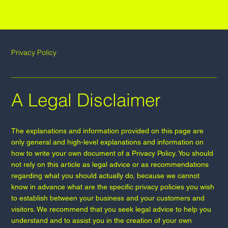
RAWS OFFICE
Privacy Policy
A Legal Disclaimer
The explanations and information provided on this page are
only general and high-level explanations and information on
how to write your own document of a Privacy Policy. You should
not rely on this article as legal advice or as recommendations
regarding what you should actually do, because we cannot
know in advance what are the specific privacy policies you wish
to establish between your business and your customers and
visitors. We recommend that you seek legal advice to help you
understand and to assist you in the creation of your own