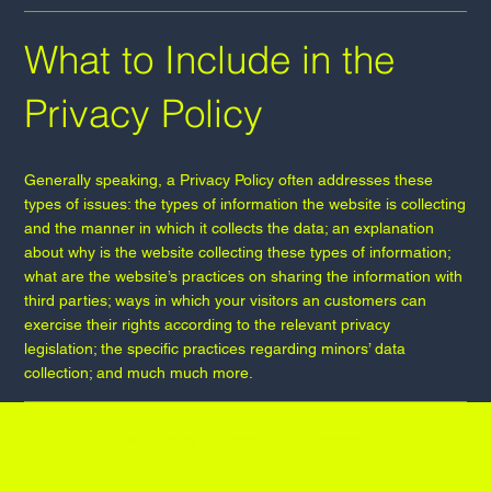
What to Include in the
Privacy Policy
Generally speaking, a Privacy Policy often addresses these
types of issues: the types of information the website is collecting
and the manner in which it collects the data; an explanation
about why is the website collecting these types of information;
what are the website’s practices on sharing the information with
third parties; ways in which your visitors an customers can
exercise their rights according to the relevant privacy
legislation; the specific practices regarding minors’ data
collection; and much much more.
Privacy Policy
Accessibility Statement